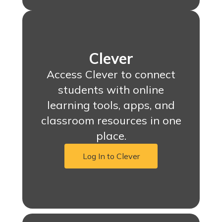
Clever
Access Clever to connect
students with online
learning tools, apps, and
classroom resources in one
place.
Log In to Clever