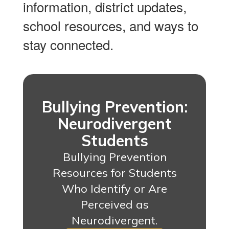
information, district updates,
school resources, and ways to
stay connected.
Bullying Prevention:
Neurodivergent
Students
Bullying Prevention
Resources for Students
Who Identify or Are
Perceived as
Neurodivergent.