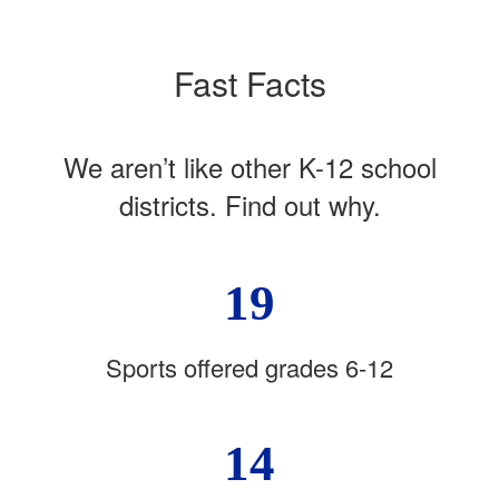
Fast Facts
We aren’t like other K-12 school
districts. Find out why.
19
Sports offered grades 6-12
14