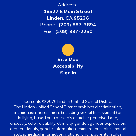
Address:
18527 E Main Street
Linden, CA 95236
Phone:
(209) 887-3894
Fax:
(209) 887-2250
Site Map
Accessibility
Sign In
Contents © 2026 Linden Unified School District
The Linden Unified School District prohibits discrimination,
intimidation, harassment (including sexual harassment) or
bullying, based on a person’s actual or perceived age,
ancestry, color, disability, ethnicity, gender, gender expression,
gender identity, genetic information, immigration status, marital
status, medical information, national origin, parental status,