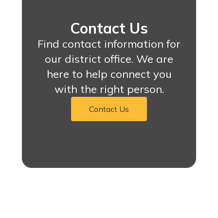
Contact Us
Find contact information for
our district office. We are
here to help connect you
with the right person.
Contact Us