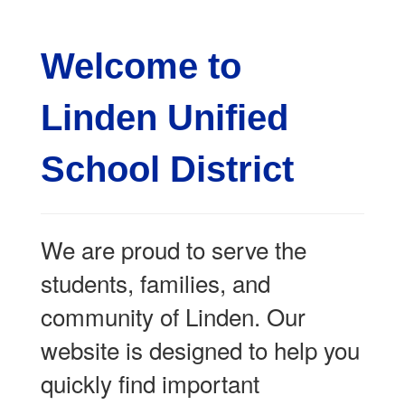
Welcome to
Linden Unified
School District
We are proud to serve the
students, families, and
community of Linden. Our
website is designed to help you
quickly find important