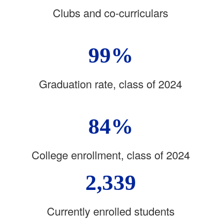
Clubs and co-curriculars
99%
Graduation rate, class of 2024
84%
College enrollment, class of 2024
2,339
Currently enrolled students