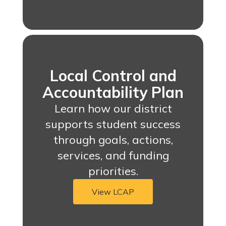
Local Control and
Accountability Plan
Learn how our district
supports student success
through goals, actions,
services, and funding
priorities.
View LCAP