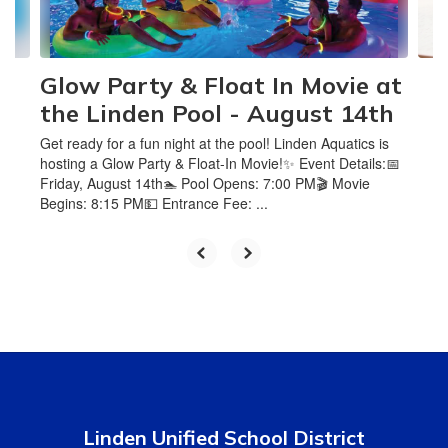
to
navigate.
Glow Party & Float In Movie at
the Linden Pool - August 14th
Get ready for a fun night at the pool! Linden Aquatics is
hosting a Glow Party & Float-In Movie!✨ Event Details:📅
Friday, August 14th🏊 Pool Opens: 7:00 PM🎬 Movie
Begins: 8:15 PM💵 Entrance Fee: ...
Linden Unified School District