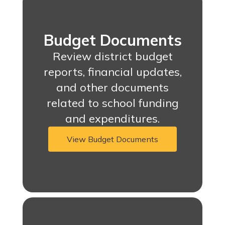
Budget Documents
Review district budget
reports, financial updates,
and other documents
related to school funding
and expenditures.
View Budget Documents