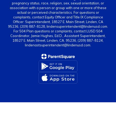
pregnancy status, race, religion, sex, sexual orientation, or
association with a person or group with one or more of these
actual or perceived characteristics. For questions or
complaints, contact Equity Officer and Title IX Compliance
Officer: Superintendent, 18527 E. Main Street, Linden, CA
95236, (209) 887-8128, lindensuperintendent@lindenusd.com.
For 504 Plan questions or complaints, contact LUSD 504
Coordinator, Jamie Hughes, Ed.D., Assistant Superintendent,
18527 E. Main Street, Linden, CA. 95236, (209) 887-8124,
lindenastsuperintendent@lindenusd.com.