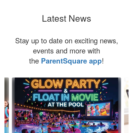
Latest News
Stay up to date on exciting news,
events and more with
the
!
ParentSquare app
Contains
4
slides.
Use
the
next
and
previous
buttons