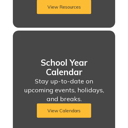
View Resources
School Year
Calendar
Stay up-to-date on
upcoming events, holidays,
and breaks.
View Calendars