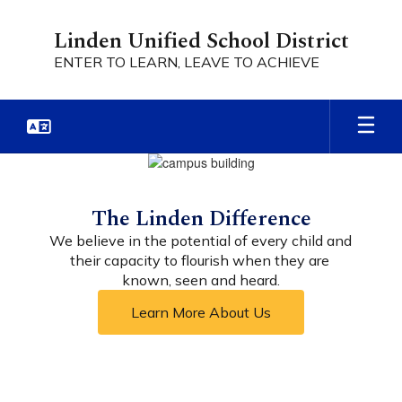
Skip
to
Linden Unified School District
main
ENTER TO LEARN, LEAVE TO ACHIEVE
content
Homepage
The Linden Difference
We believe in the potential of every child and 
their capacity to flourish when they are 
known, seen and heard.
Learn More About Us