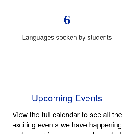
6
Languages spoken by students
Upcoming Events
View the full calendar to see all the
exciting events we have happening