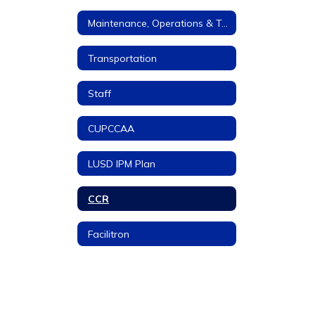
Maintenance, Operations & Transportation
Transportation
Staff
CUPCCAA
LUSD IPM Plan
CCR
Facilitron