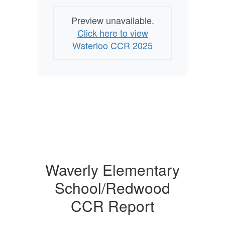
Preview unavailable.
Click here to view
Waterloo CCR 2025
Waverly Elementary
School/Redwood
CCR Report