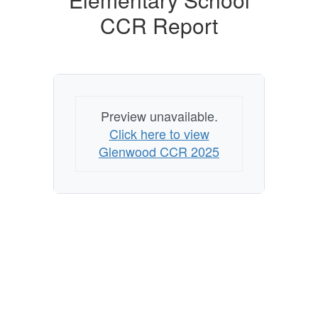
CCR Report
Preview unavailable.
Click here to view
Glenwood CCR 2025