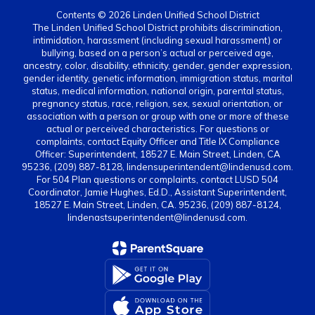
Contents © 2026 Linden Unified School District
The Linden Unified School District prohibits discrimination,
intimidation, harassment (including sexual harassment) or
bullying, based on a person’s actual or perceived age,
ancestry, color, disability, ethnicity, gender, gender expression,
gender identity, genetic information, immigration status, marital
status, medical information, national origin, parental status,
pregnancy status, race, religion, sex, sexual orientation, or
association with a person or group with one or more of these
actual or perceived characteristics. For questions or
complaints, contact Equity Officer and Title IX Compliance
Officer: Superintendent, 18527 E. Main Street, Linden, CA
95236, (209) 887-8128, lindensuperintendent@lindenusd.com.
For 504 Plan questions or complaints, contact LUSD 504
Coordinator, Jamie Hughes, Ed.D., Assistant Superintendent,
18527 E. Main Street, Linden, CA. 95236, (209) 887-8124,
lindenastsuperintendent@lindenusd.com.