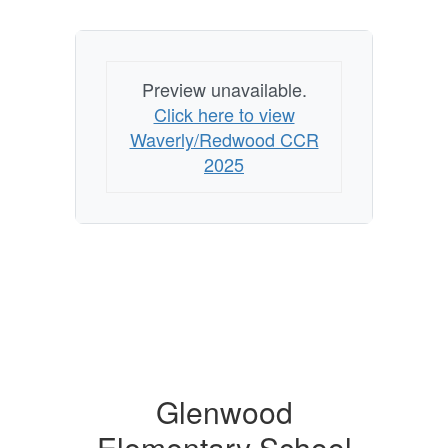
Preview unavailable.
Click here to view
Waverly/Redwood CCR
2025
Glenwood
Elementary School