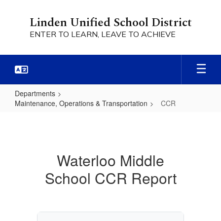
Skip
to
Linden Unified School District
main
ENTER TO LEARN, LEAVE TO ACHIEVE
content
Departments
Maintenance, Operations & Transportation
CCR
CCR
Waterloo Middle
School CCR Report