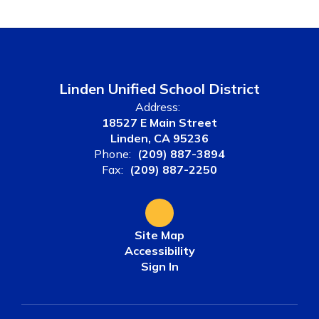
Linden Unified School District
Address:
18527 E Main Street
Linden, CA 95236
Phone:
(209) 887-3894
Fax:
(209) 887-2250
Site Map
Accessibility
Sign In