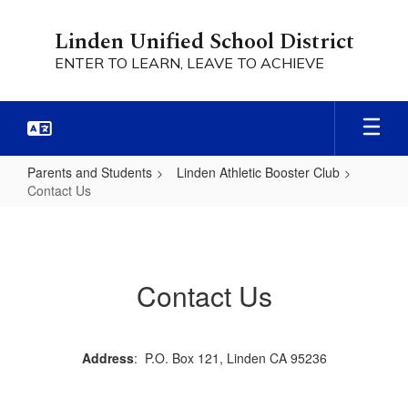
Skip
to
Linden Unified School District
main
ENTER TO LEARN, LEAVE TO ACHIEVE
content
Parents and Students
Linden Athletic Booster Club
Contact Us
Contact
Us
Contact Us
Address
: P.O. Box 121, Linden CA 95236