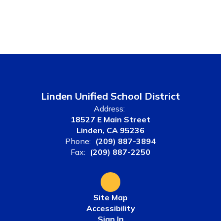
Linden Unified School District
Address:
18527 E Main Street
Linden, CA 95236
Phone:
(209) 887-3894
Fax:
(209) 887-2250
Site Map
Accessibility
Sign In