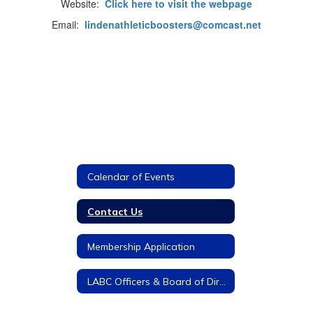
Website:
Click here to visit the webpage
Email:
lindenathleticboosters@comcast.net
Calendar of Events
Contact Us
Membership Application
LABC Officers & Board of Directors