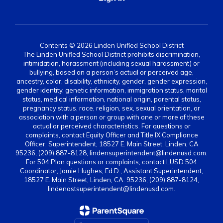
Contents © 2026 Linden Unified School District
The Linden Unified School District prohibits discrimination,
intimidation, harassment (including sexual harassment) or
bullying, based on a person’s actual or perceived age,
ancestry, color, disability, ethnicity, gender, gender expression,
gender identity, genetic information, immigration status, marital
status, medical information, national origin, parental status,
pregnancy status, race, religion, sex, sexual orientation, or
association with a person or group with one or more of these
actual or perceived characteristics. For questions or
complaints, contact Equity Officer and Title IX Compliance
Officer: Superintendent, 18527 E. Main Street, Linden, CA
95236, (209) 887-8128, lindensuperintendent@lindenusd.com.
For 504 Plan questions or complaints, contact LUSD 504
Coordinator, Jamie Hughes, Ed.D., Assistant Superintendent,
18527 E. Main Street, Linden, CA. 95236, (209) 887-8124,
lindenastsuperintendent@lindenusd.com.