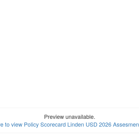
Preview unavailable.
re to view Policy Scorecard Linden USD 2026 Assesmen