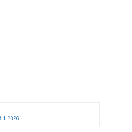
t 1 2026
.