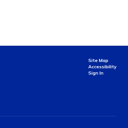
Site Map
Accessibility
Sign In