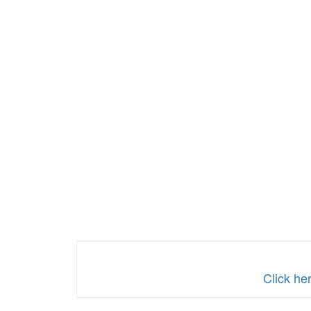
Click he