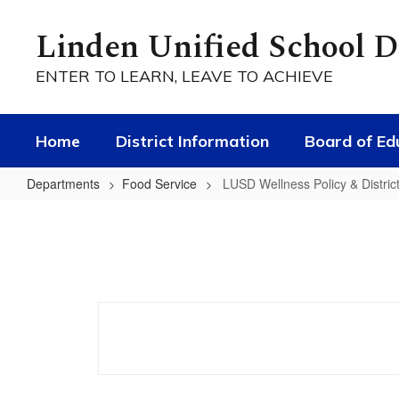
Skip
to
Linden Unified School Di
main
content
ENTER TO LEARN, LEAVE TO ACHIEVE
Home
District Information
Board of Ed
Departments
Food Service
LUSD Wellness Policy & Distric
LUSD
Wellness
Policy
&
District
Scorecard