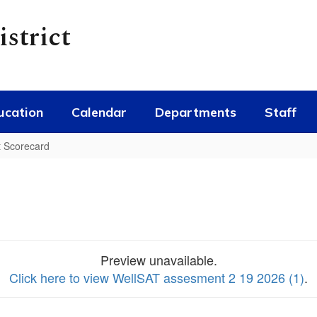
strict
ucation
Calendar
Departments
Staff
t Scorecard
Preview unavailable.
Click here to view WellSAT assesment 2 19 2026 (1)
.