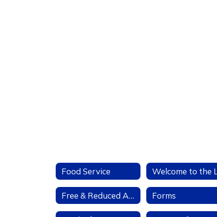
Food Service
Free & Reduced Applications
Forms