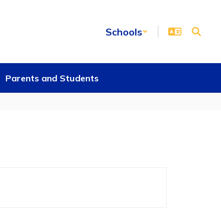
Schools
Parents and Students