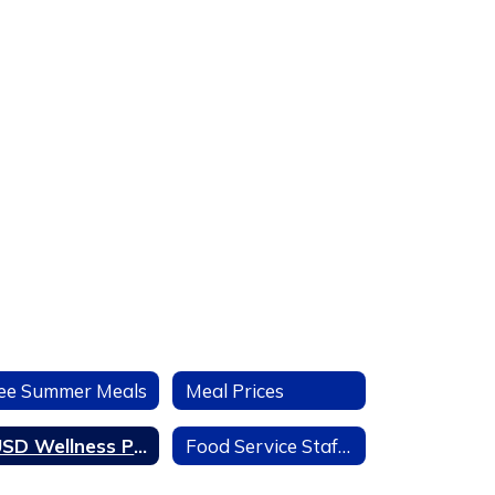
ee Summer Meals
Meal Prices
LUSD Wellness Policy & District Scorecard
Food Service Staff Org Chart