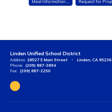
Meal Information for Parents
Linden Unified School District
Address:
18527 E Main Street
Linden, CA 95236
Phone:
(209) 887-3894
Fax:
(209) 887-2250