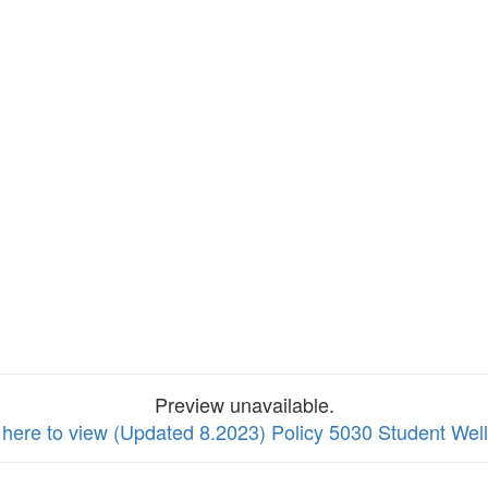
Preview unavailable.
 here to view (Updated 8.2023) Policy 5030 Student Wel