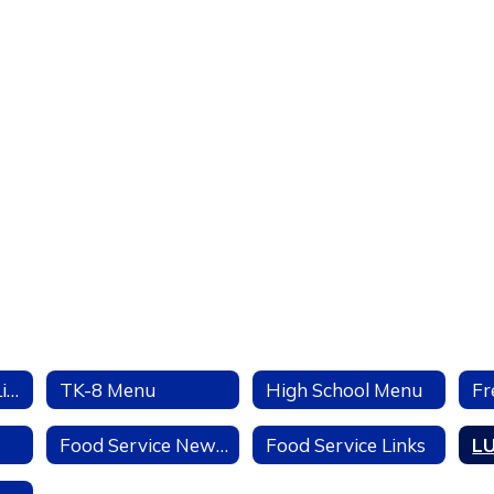
Welcome to the Linden USD Food Service Page
TK-8 Menu
High School Menu
Fr
Food Service News and Events
Food Service Links