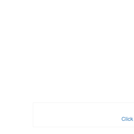
Click