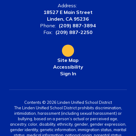
Address:
18527 E Main Street
Linden, CA 95236
Phone:
(209) 887-3894
Fax:
(209) 887-2250
Site Map
Accessibility
Sign In
Contents © 2026 Linden Unified School District
The Linden Unified School District prohibits discrimination,
intimidation, harassment (including sexual harassment) or
bullying, based on a person’s actual or perceived age,
ancestry, color, disability, ethnicity, gender, gender expression,
gender identity, genetic information, immigration status, marital
status, medical information, national origin, parental status,