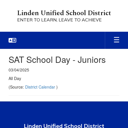
Skip
to
Linden Unified School District
main
ENTER TO LEARN, LEAVE TO ACHIEVE
content
SAT School Day - Juniors
03/04/2025
All Day
(Source:
District Calendar
)
Linden Unified School District