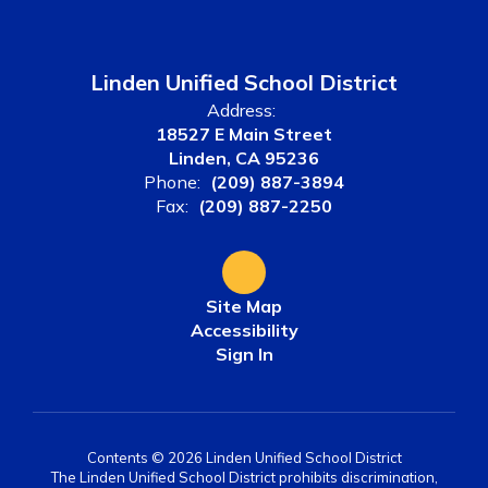
Linden Unified School District
Address:
18527 E Main Street
Linden, CA 95236
Phone:
(209) 887-3894
Fax:
(209) 887-2250
Site Map
Accessibility
Sign In
Contents © 2026 Linden Unified School District
The Linden Unified School District prohibits discrimination,