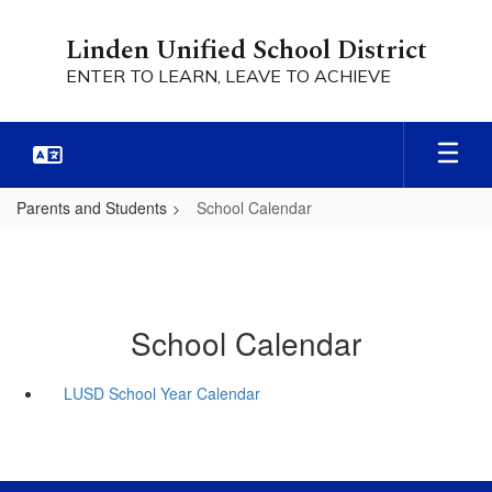
Skip
to
Linden Unified School District
main
ENTER TO LEARN, LEAVE TO ACHIEVE
content
Parents and Students
School Calendar
School Calendar
LUSD School Year Calendar