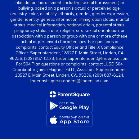
intimidation, harassment (including sexual harassment) or
bullying, based on a person’s actual or perceived age,
ancestry, color, disability, ethnicity, gender, gender expression,
gender identity, genetic information, immigration status, marital
status, medical information, national origin, parental status,
pregnancy status, race, religion, sex, sexual orientation, or
association with a person or group with one or more of these
actual or perceived characteristics. For questions or
complaints, contact Equity Officer and Title IX Compliance
Officer: Superintendent, 18527 E. Main Street, Linden, CA
95236, (209) 887-8128, lindensuperintendent@lindenusd.com.
For 504 Plan questions or complaints, contact LUSD 504
Coordinator, Jamie Hughes, Ed.D., Assistant Superintendent,
18527 E. Main Street, Linden, CA. 95236, (209) 887-8124,
lindenastsuperintendent@lindenusd.com.